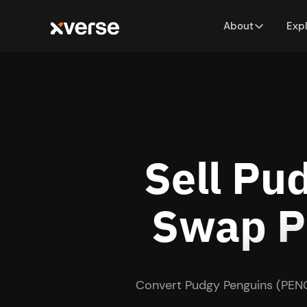
About
Exp
Sell Pu
Swap PE
Convert Pudgy Penguins (PENG