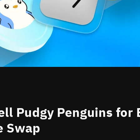
ll Pudgy Penguins for 
e Swap