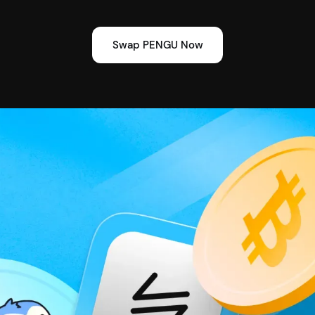
Swap PENGU Now