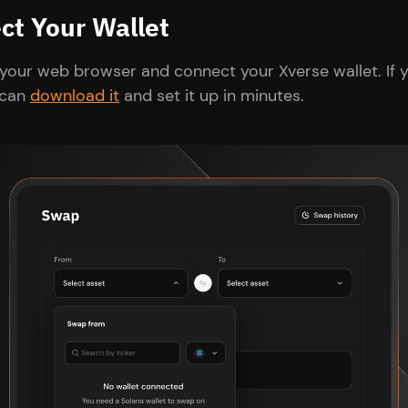
ct Your Wallet
your web browser and connect your Xverse wallet. If y
 can
download it
and set it up in minutes.