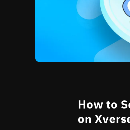
How to Se
on Xvers