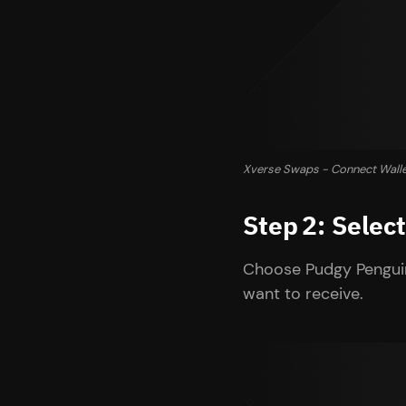
Xverse Swaps - Connect Wall
Step 2: Sele
Choose Pudgy Penguin
want to receive.