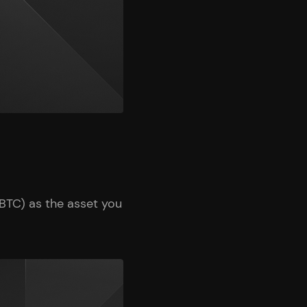
BTC) as the asset you