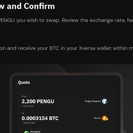
ew and Confirm
PENGU you wish to swap. Review the exchange rate, fee
on and receive your BTC in your Xverse wallet within m