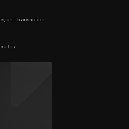
s, and transaction
inutes.