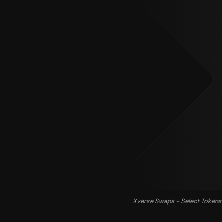
Xverse Swaps - Select Tokens