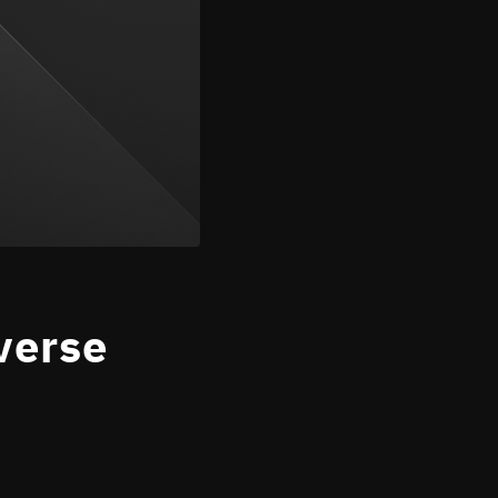
verse