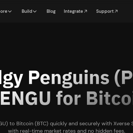
lore
Build
Blog
Integrate
Support
dgy Penguins (
NGU for Bitco
U) to Bitcoin (BTC) quickly and securely with Xverse
with real-time market rates and no hidden fees.