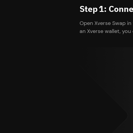
Step 1: Conne
Open Xverse Swap in 
an Xverse wallet, you