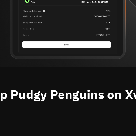
 Pudgy Penguins on X