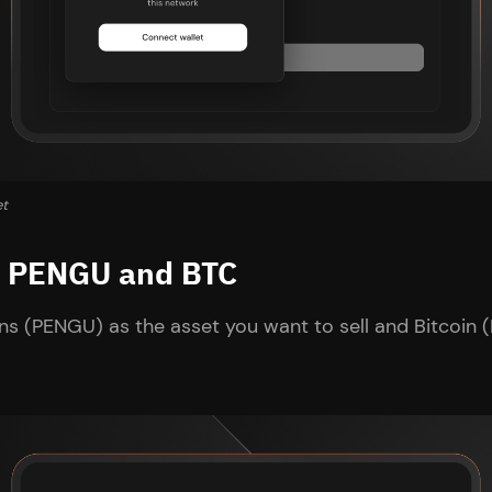
et
ct PENGU and BTC
s (PENGU) as the asset you want to sell and Bitcoin (