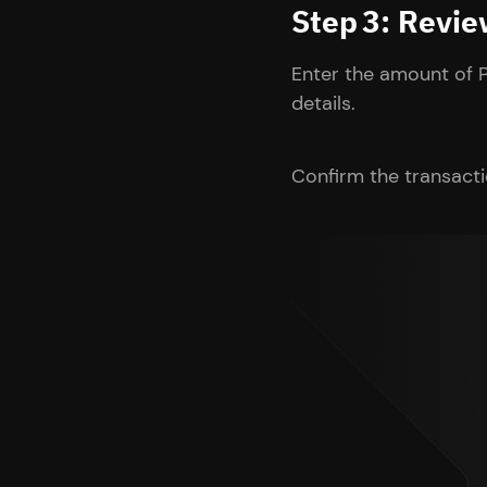
Step 3: Revi
Enter the amount of 
details.
Confirm the transacti