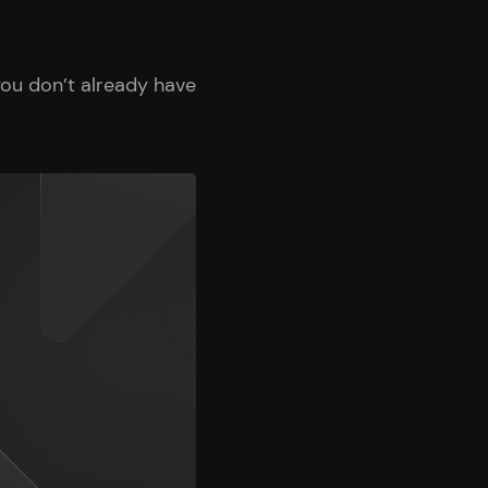
ou don’t already have