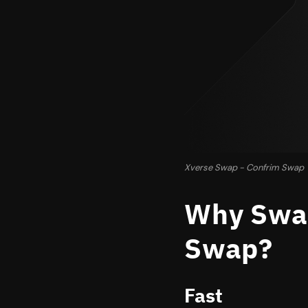
Xverse Swap - Confrim Swap
Why Swap
Swap?
Fast