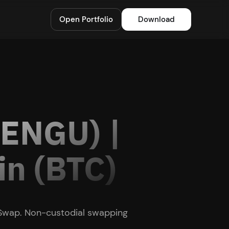
Open Portfolio
Download
PENGU) |
in (BTC)
 Swap. Non-custodial swapping