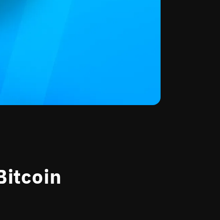
Bitcoin