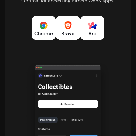
Optimal for accessing Bitcoin Web3 apps.
Chrome
Brave
Arc