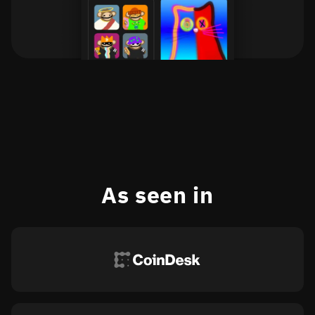
As seen in