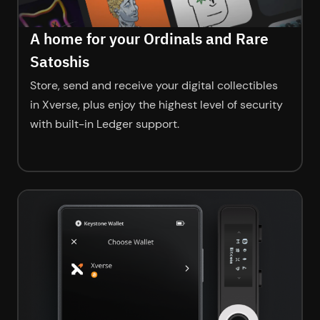
A home for your Ordinals and Rare
Satoshis
Store, send and receive your digital collectibles
in Xverse, plus enjoy the highest level of security
with built-in Ledger support.