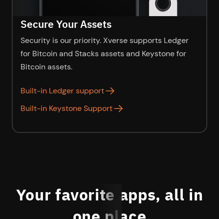
Secure Your Assets
Security is our priority. Xverse supports Ledger
for Bitcoin and Stacks assets and Keystone for
Bitcoin assets.
Built-in Ledger support
as
Built-in Keystone Support
as
Your favorite apps, all in
one place