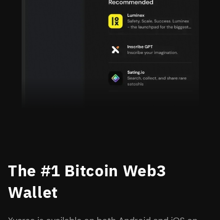
The #1 Bitcoin Web3
Wallet