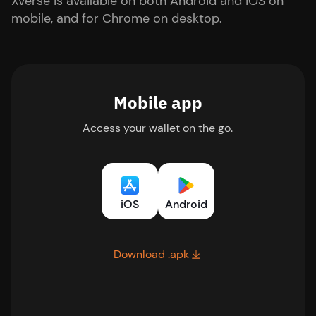
Xverse is available on both Android and iOS on
mobile, and for Chrome on desktop.
Mobile app
Access your wallet on the go.
iOS
Android
Download .apk