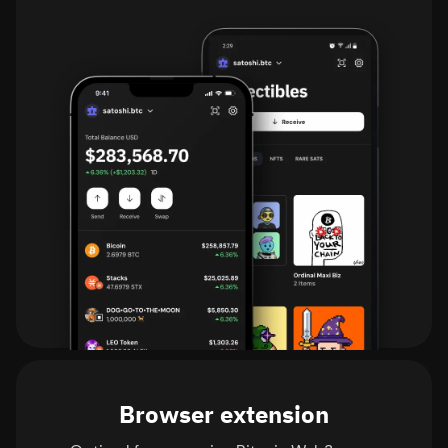
Browser extension