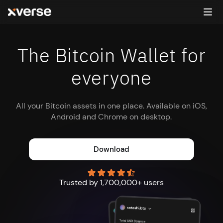
The Bitcoin Wallet for
everyone
All your Bitcoin assets in one place. Available on iOS,
Android and Chrome on desktop.
Download
Trusted by 1,700,000+ users