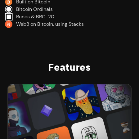
Built on Bitcoin
Bitcoin Ordinals
Runes & BRC-20
Web3 on Bitcoin, using Stacks
Features