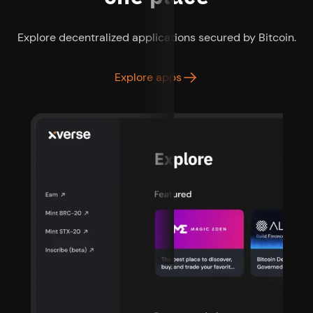
Explore decentralized applications secured by Bitcoin.
Explore apps
as