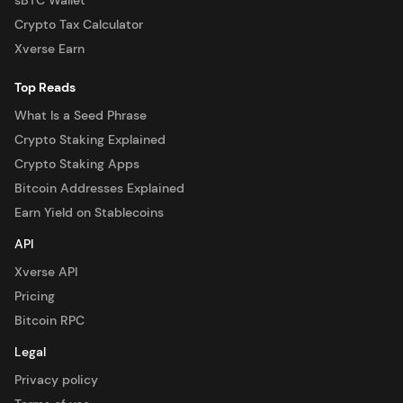
sBTC Wallet
Crypto Tax Calculator
Xverse Earn
Top Reads
What Is a Seed Phrase
Crypto Staking Explained
Crypto Staking Apps
Bitcoin Addresses Explained
Earn Yield on Stablecoins
API
Xverse API
Pricing
Bitcoin RPC
Legal
Privacy policy