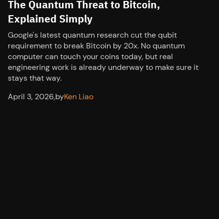
The Quantum Threat to Bitcoin,
Explained Simply
Google's latest quantum research cut the qubit
requirement to break Bitcoin by 20x. No quantum
computer can touch your coins today, but real
engineering work is already underway to make sure it
stays that way.
April 3, 2026
,
by
Ken Liao