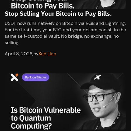
Stop Selling Your Bitcoin to Pay Bills.
USDT now runs natively on Bitcoin via RGB and Lightning.
For the first time, your BTC and your dollars can sit in the
same self-custodial vault. No bridge, no exchange, no
selling.
April 8, 2026
,
by
Ken Liao