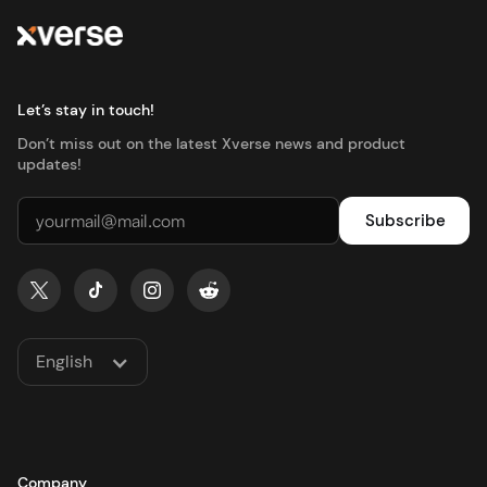
Let’s stay in touch!
Don’t miss out on the latest Xverse news and product
updates!
English
Company