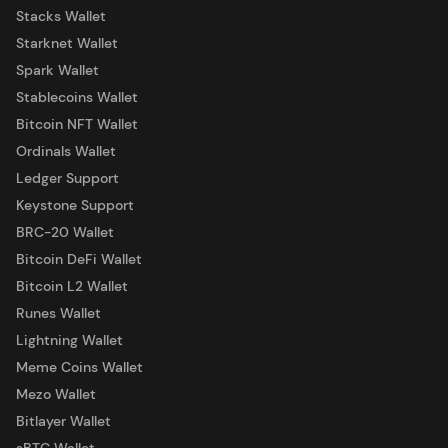
Stacks Wallet
Starknet Wallet
Spark Wallet
Stablecoins Wallet
Bitcoin NFT Wallet
Ordinals Wallet
Ledger Support
Keystone Support
BRC-20 Wallet
Bitcoin DeFi Wallet
Bitcoin L2 Wallet
Runes Wallet
Lightning Wallet
Meme Coins Wallet
Mezo Wallet
Bitlayer Wallet