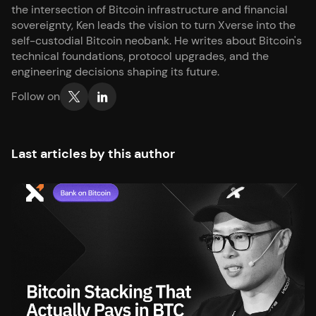
the intersection of Bitcoin infrastructure and financial
sovereignty, Ken leads the vision to turn Xverse into the
self-custodial Bitcoin neobank. He writes about Bitcoin's
technical foundations, protocol upgrades, and the
engineering decisions shaping its future.
Follow on
Last articles by this author