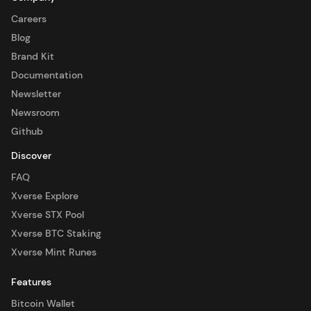
Careers
Blog
Brand Kit
Documentation
Newsletter
Newsroom
Github
Discover
FAQ
Xverse Explore
Xverse STX Pool
Xverse BTC Staking
Xverse Mint Runes
Features
Bitcoin Wallet