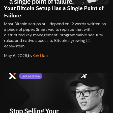
Your Bitcoin Setup Has a Single Point of
Failure
Most Bitcoin setups still depend on 12 words written on
a piece of paper. Smart vaults replace that with
distributed key management, programmable security
rules, and native access to Bitcoin's growing L2
ecosystem.
May 6, 2026
,
by
Ken Liao