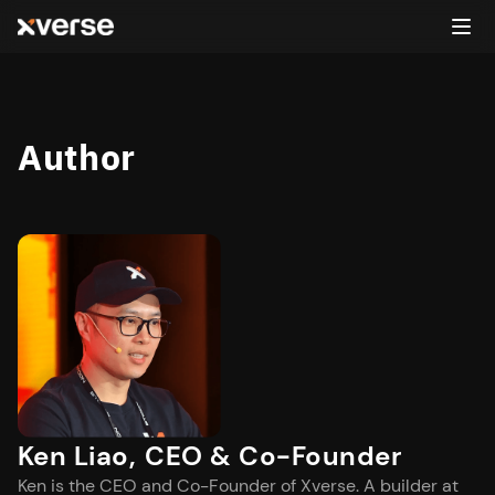
Author
Ken Liao
,
CEO & Co-Founder
Ken is the CEO and Co-Founder of Xverse. A builder at