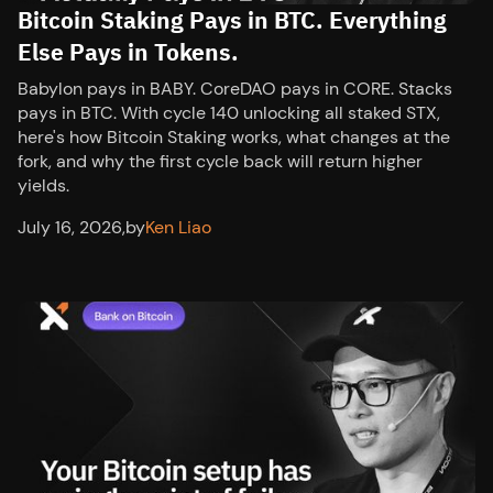
Bitcoin Staking Pays in BTC. Everything
Else Pays in Tokens.
Babylon pays in BABY. CoreDAO pays in CORE. Stacks
pays in BTC. With cycle 140 unlocking all staked STX,
here's how Bitcoin Staking works, what changes at the
fork, and why the first cycle back will return higher
yields.
July 16, 2026
,
by
Ken Liao