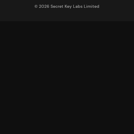
©
2026
Secret Key Labs Limited