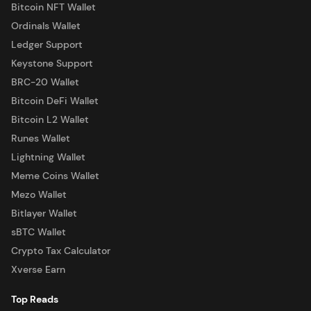
Bitcoin NFT Wallet
Ordinals Wallet
Ledger Support
Keystone Support
BRC-20 Wallet
Bitcoin DeFi Wallet
Bitcoin L2 Wallet
Runes Wallet
Lightning Wallet
Meme Coins Wallet
Mezo Wallet
Bitlayer Wallet
sBTC Wallet
Crypto Tax Calculator
Xverse Earn
Top Reads