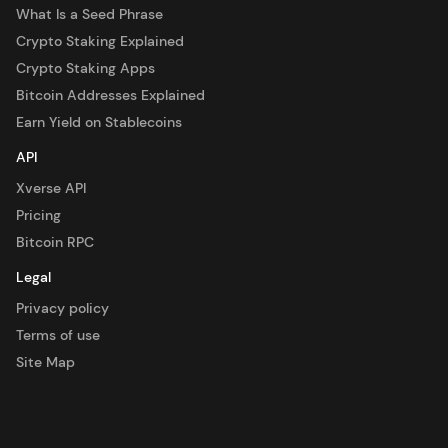
What Is a Seed Phrase
Crypto Staking Explained
Crypto Staking Apps
Bitcoin Addresses Explained
Earn Yield on Stablecoins
API
Xverse API
Pricing
Bitcoin RPC
Legal
Privacy policy
Terms of use
Site Map