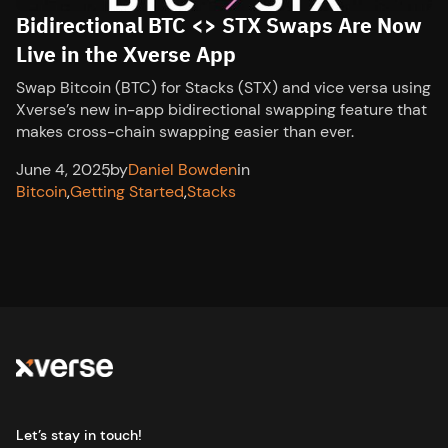
Bidirectional BTC <> STX Swaps Are Now
Live in the Xverse App
Swap Bitcoin (BTC) for Stacks (STX) and vice versa using
Xverse’s new in-app bidirectional swapping feature that
makes cross-chain swapping easier than ever.
June 4, 2025
,
by
Daniel Bowden
in
Bitcoin
,
Getting Started
,
Stacks
Let’s stay in touch!