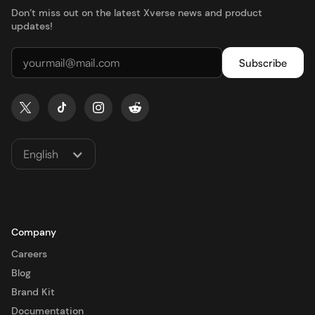
Don’t miss out on the latest Xverse news and product
updates!
English
Company
Careers
Blog
Brand Kit
Documentation