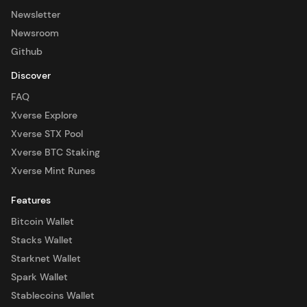
Newsletter
Newsroom
Github
Discover
FAQ
Xverse Explore
Xverse STX Pool
Xverse BTC Staking
Xverse Mint Runes
Features
Bitcoin Wallet
Stacks Wallet
Starknet Wallet
Spark Wallet
Stablecoins Wallet