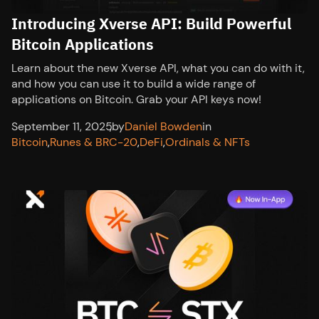
Introducing Xverse API: Build Powerful
Bitcoin Applications
Learn about the new Xverse API, what you can do with it,
and how you can use it to build a wide range of
applications on Bitcoin. Grab your API keys now!
September 11, 2025
,
by
Daniel Bowden
in
Bitcoin
,
Runes & BRC-20
,
DeFi
,
Ordinals & NFTs