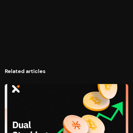
Related articles