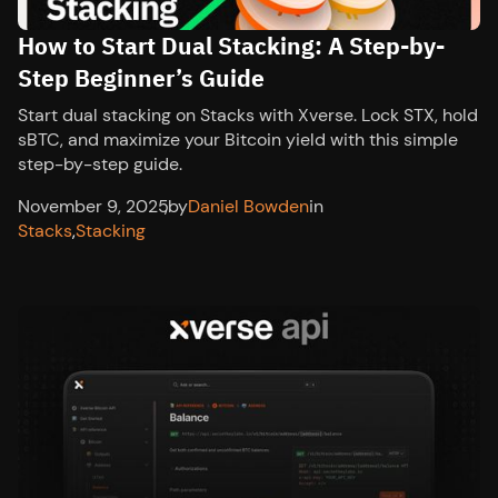
How to Start Dual Stacking: A Step-by-
Step Beginner’s Guide
Start dual stacking on Stacks with Xverse. Lock STX, hold
sBTC, and maximize your Bitcoin yield with this simple
step-by-step guide.
November 9, 2025
,
by
Daniel Bowden
in
Stacks
,
Stacking