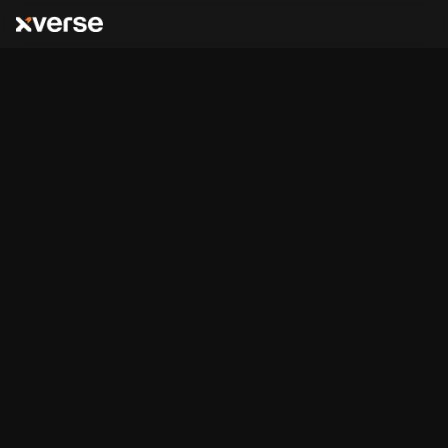
Stacks
Ordinals & NFTs
,