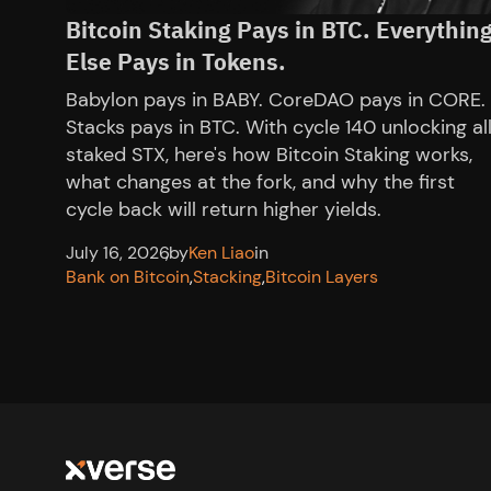
Bitcoin Staking Pays in BTC. Everythin
Else Pays in Tokens.
Babylon pays in BABY. CoreDAO pays in CORE.
Stacks pays in BTC. With cycle 140 unlocking al
staked STX, here's how Bitcoin Staking works,
what changes at the fork, and why the first
cycle back will return higher yields.
July 16, 2026
,
by
Ken Liao
in
Bank on Bitcoin
,
Stacking
,
Bitcoin Layers