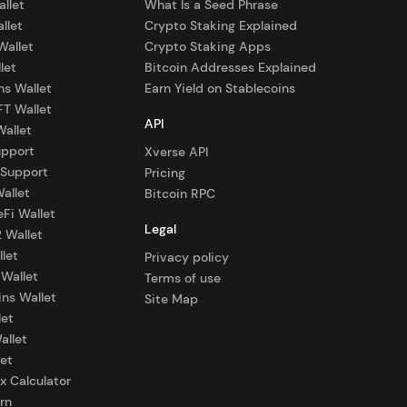
allet
What Is a Seed Phrase
llet
Crypto Staking Explained
Wallet
Crypto Staking Apps
let
Bitcoin Addresses Explained
ns Wallet
Earn Yield on Stablecoins
FT Wallet
API
Wallet
upport
Xverse API
 Support
Pricing
allet
Bitcoin RPC
eFi Wallet
Legal
2 Wallet
let
Privacy policy
 Wallet
Terms of use
ns Wallet
Site Map
let
allet
et
x Calculator
rn