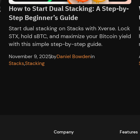
g
How to Start Dual Stacking: A Step-by-
Step Beginner’s Guide
Start dual stacking on Stacks with Xverse. Lock
l
STX, hold sBTC, and maximize your Bitcoin yield
with this simple step-by-step guide.
November 9, 2025
,
by
Daniel Bowden
in
Stacks
,
Stacking
Company
Features