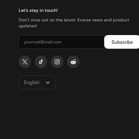
Let’s stay in touch!
Don’t miss out on the latest Xverse news and product
updates!
English