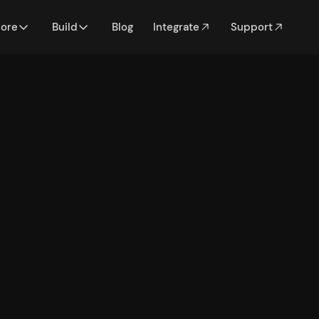
lore
Build
Blog
Integrate
Support