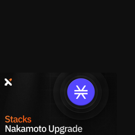
e. Once locked, your STX will remain
le. You have to be stacked before a
r cycle.