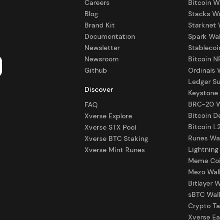
Careers
Bitcoin W
Blog
Stacks Wa
Brand Kit
Starknet 
Documentation
Spark Wal
Newsletter
Stablecoi
Newsroom
Bitcoin N
Github
Ordinals 
Ledger S
Discover
Keystone
BRC-20 W
FAQ
Bitcoin D
Xverse Explore
Bitcoin L
Xverse STX Pool
Runes Wal
Xverse BTC Staking
Lightning
Xverse Mint Runes
Meme Coi
Mezo Wal
Bitlayer W
sBTC Wall
Crypto Ta
Xverse Ea