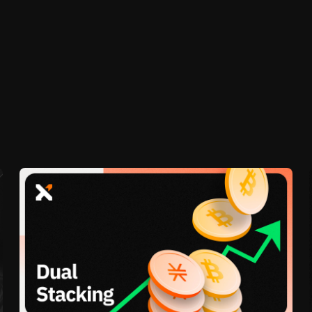
l will only lock right before the start of the next cycl
ked for the full number of cycles you choose.
p 4. Bitcoin rewards will be paid at the end of the cyc
le begins in order to receive rewards for that particula
re this article