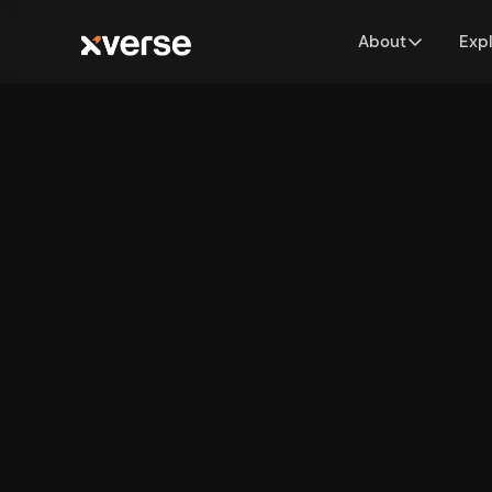
About
Exp