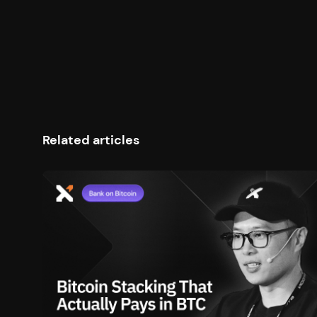
poo
loc
Ste
cyc
Related articles
Sha