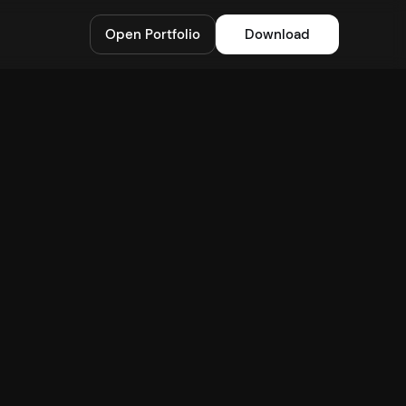
Open Portfolio
Download
Stacking