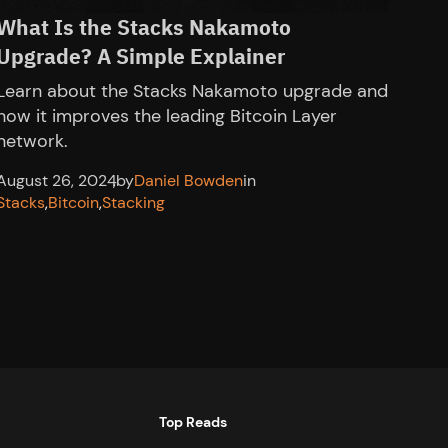
What Is the Stacks Nakamoto
Upgrade? A Simple Explainer
Learn about the Stacks Nakamoto upgrade and
how it improves the leading Bitcoin Layer
network.
August 26, 2024
,
by
Daniel Bowden
in
Stacks
,
Bitcoin
,
Stacking
Top Reads