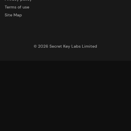
Terms of use
Site Map
©
2026
Secret Key Labs Limited