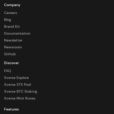
Company
Careers
Blog
Brand Kit
Documentation
Newsletter
Newsroom
Github
Discover
FAQ
Xverse Explore
Xverse STX Pool
Xverse BTC Staking
Xverse Mint Runes
Features