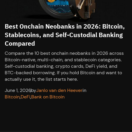
Best Onchain Neobanks in 2026: Bitcoin,
Stablecoins, and Self-Custodial Banking
Compared
Compare the 10 best onchain neobanks in 2026 across
Bitcoin-native, multi-chain, and stablecoin categories.
Self-custodial banking, crypto cards, DeFi yield, and
BTC-backed borrowing. If you hold Bitcoin and want to
actually use it, the list starts here.
June 1, 2026
,
by
Janlo van den Heever
in
Bitcoin
,
DeFi
,
Bank on Bitcoin