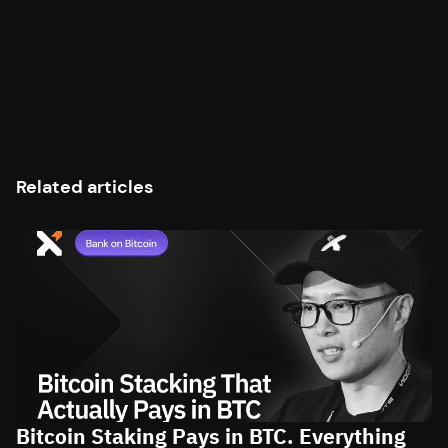
Related articles
Bitcoin Staking Pays in BTC. Everything