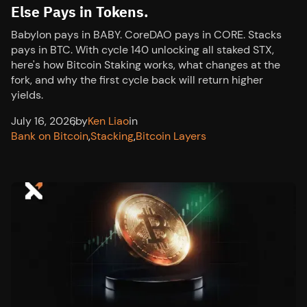
Else Pays in Tokens.
Babylon pays in BABY. CoreDAO pays in CORE. Stacks
pays in BTC. With cycle 140 unlocking all staked STX,
here's how Bitcoin Staking works, what changes at the
fork, and why the first cycle back will return higher
yields.
July 16, 2026
,
by
Ken Liao
in
Bank on Bitcoin
,
Stacking
,
Bitcoin Layers