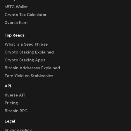
sBTC Wallet
Crypto Tax Calculator
Xverse Earn
Top Reads
What Is a Seed Phrase
Crypto Staking Explained
Crypto Staking Apps
Bitcoin Addresses Explained
Earn Yield on Stablecoins
API
Xverse API
Pricing
Bitcoin RPC
Legal
Privacy policy