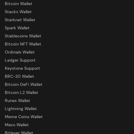
Bitcoin Wallet
Stacks Wallet
Starknet Wallet
Spark Wallet
Stablecoins Wallet
Bitcoin NFT Wallet
Ordinals Wallet
Ledger Support
Keystone Support
BRC-20 Wallet
Bitcoin DeFi Wallet
Bitcoin L2 Wallet
Runes Wallet
Lightning Wallet
Meme Coins Wallet
Mezo Wallet
Bitlayer Wallet