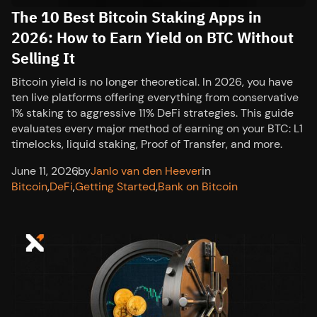
The 10 Best Bitcoin Staking Apps in
2026: How to Earn Yield on BTC Without
Selling It
Bitcoin yield is no longer theoretical. In 2026, you have
ten live platforms offering everything from conservative
1% staking to aggressive 11% DeFi strategies. This guide
evaluates every major method of earning on your BTC: L1
timelocks, liquid staking, Proof of Transfer, and more.
June 11, 2026
,
by
Janlo van den Heever
in
Bitcoin
,
DeFi
,
Getting Started
,
Bank on Bitcoin