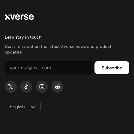
Let’s stay in touch!
Don’t miss out on the latest Xverse news and product
updates!
English