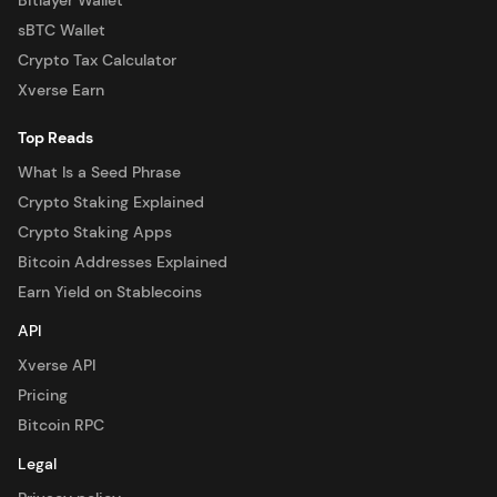
Bitlayer Wallet
sBTC Wallet
Crypto Tax Calculator
Xverse Earn
Top Reads
What Is a Seed Phrase
Crypto Staking Explained
Crypto Staking Apps
Bitcoin Addresses Explained
Earn Yield on Stablecoins
API
Xverse API
Pricing
Bitcoin RPC
Legal