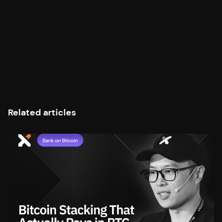
Related articles