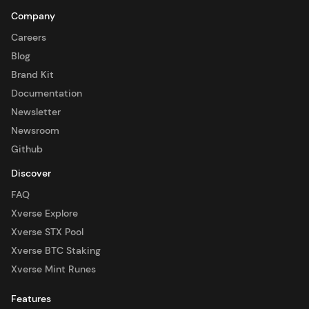
Company
Careers
Blog
Brand Kit
Documentation
Newsletter
Newsroom
Github
Discover
FAQ
Xverse Explore
Xverse STX Pool
Xverse BTC Staking
Xverse Mint Runes
Features