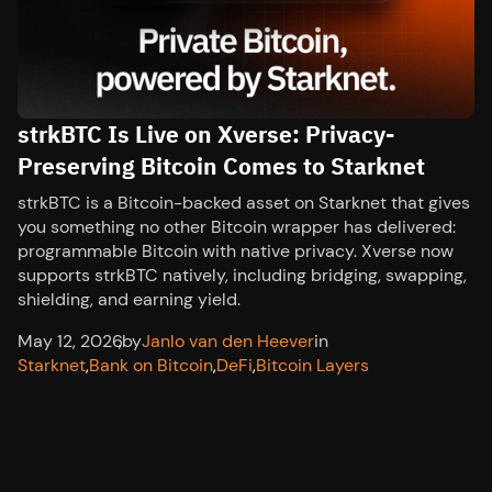
strkBTC Is Live on Xverse: Privacy-
Preserving Bitcoin Comes to Starknet
strkBTC is a Bitcoin-backed asset on Starknet that gives
you something no other Bitcoin wrapper has delivered:
programmable Bitcoin with native privacy. Xverse now
supports strkBTC natively, including bridging, swapping,
shielding, and earning yield.
May 12, 2026
,
by
Janlo van den Heever
in
Starknet
,
Bank on Bitcoin
,
DeFi
,
Bitcoin Layers