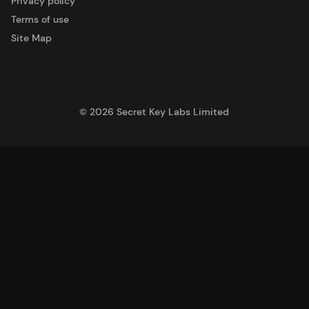
Privacy policy
Terms of use
Site Map
©
2026
Secret Key Labs Limited