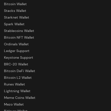
Bitcoin Wallet
Stacks Wallet
Starknet Wallet
Spark Wallet
Stablecoins Wallet
Bitcoin NFT Wallet
Ordinals Wallet
Ledger Support
Keystone Support
BRC-20 Wallet
Bitcoin DeFi Wallet
Bitcoin L2 Wallet
Runes Wallet
Lightning Wallet
Meme Coins Wallet
Mezo Wallet