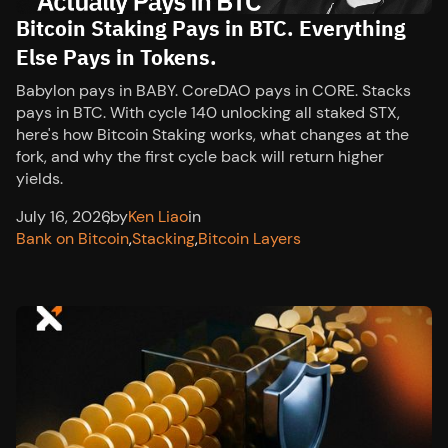
Bitcoin Staking Pays in BTC. Everything
Else Pays in Tokens.
Babylon pays in BABY. CoreDAO pays in CORE. Stacks
pays in BTC. With cycle 140 unlocking all staked STX,
here's how Bitcoin Staking works, what changes at the
fork, and why the first cycle back will return higher
yields.
July 16, 2026
,
by
Ken Liao
in
Bank on Bitcoin
,
Stacking
,
Bitcoin Layers