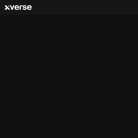
Bitcoin Layers