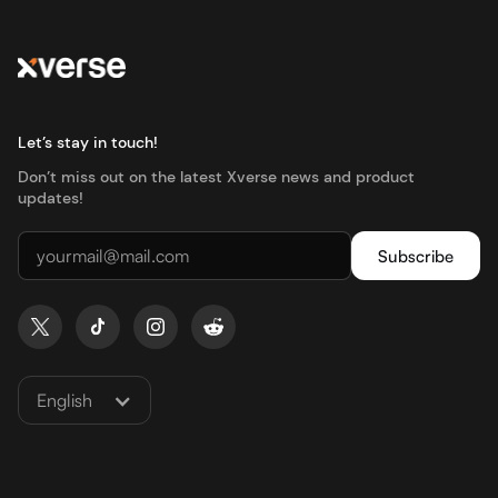
Let’s stay in touch!
Don’t miss out on the latest Xverse news and product
updates!
English