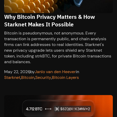
Why Bitcoin Privacy Matters & How
Starknet Makes It Possible
Bitcoin is pseudonymous, not anonymous. Every
transaction is permanently public, and chain analysis
firms can link addresses to real identities. Starknet's
new privacy upgrade lets users shield any Starknet
token, including strkBTC, for private Bitcoin transactions
and balances.
May 22, 2026
,
by
Janlo van den Heever
in
Starknet
,
Bitcoin
,
Security
,
Bitcoin Layers