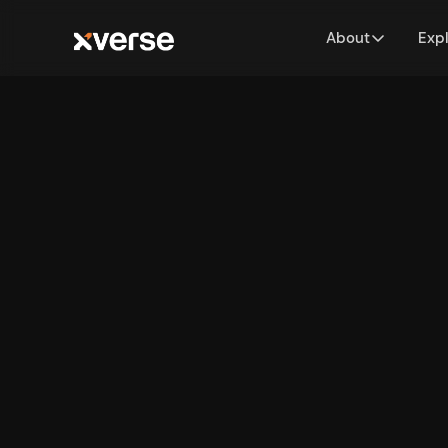
About
Exp