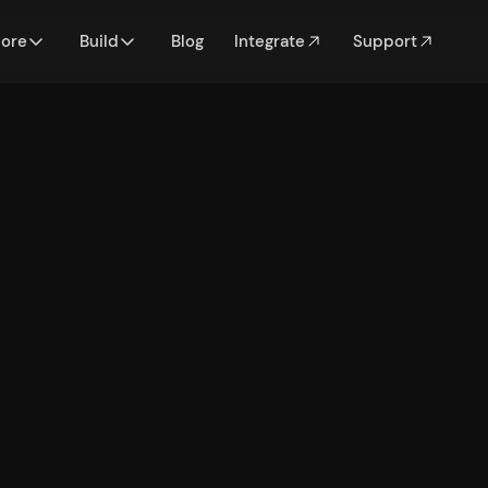
lore
Build
Blog
Integrate
Support