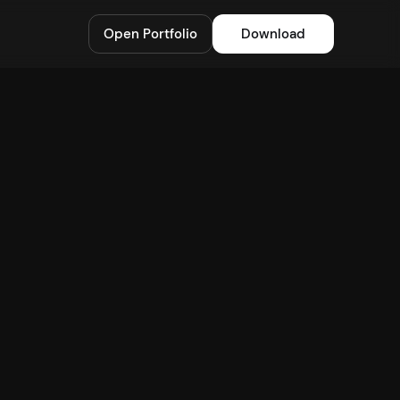
Open Portfolio
Download
Starknet