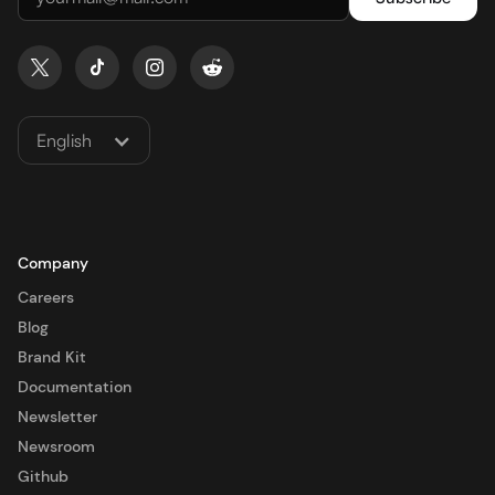
English
Company
Careers
Blog
Brand Kit
Documentation
Newsletter
Newsroom
Github