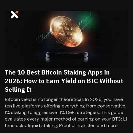
The 10 Best Bitcoin Staking Apps in
2026: How to Earn Yield on BTC Without
Selling It
Bitcoin yield is no longer theoretical. In 2026, you have
ten live platforms offering everything from conservative
1% staking to aggressive 11% DeFi strategies. This guide
evaluates every major method of earning on your BTC: L1
timelocks, liquid staking, Proof of Transfer, and more.