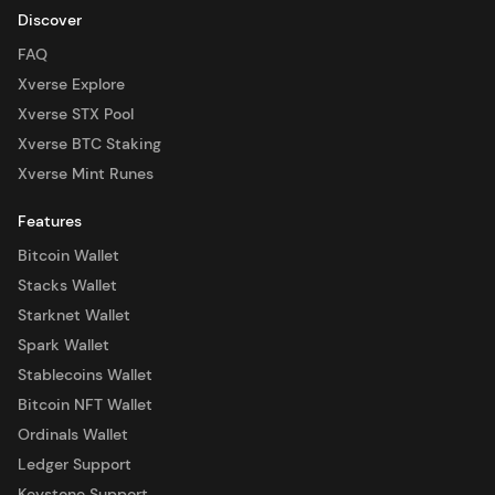
Discover
FAQ
Xverse Explore
Xverse STX Pool
Xverse BTC Staking
Xverse Mint Runes
Features
Bitcoin Wallet
Stacks Wallet
Starknet Wallet
Spark Wallet
Stablecoins Wallet
Bitcoin NFT Wallet
Ordinals Wallet
Ledger Support
Keystone Support