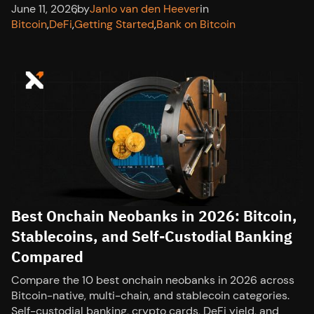
June 11, 2026
,
by
Janlo van den Heever
in
Bitcoin
,
DeFi
,
Getting Started
,
Bank on Bitcoin
Best Onchain Neobanks in 2026: Bitcoin,
Stablecoins, and Self-Custodial Banking
Compared
Compare the 10 best onchain neobanks in 2026 across
Bitcoin-native, multi-chain, and stablecoin categories.
Self-custodial banking, crypto cards, DeFi yield, and