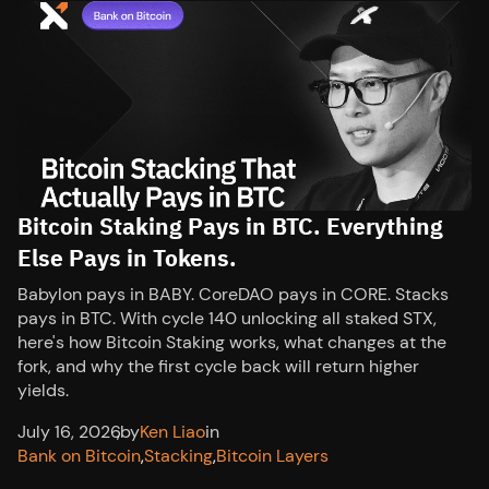
Bitcoin Staking Pays in BTC. Everything
Else Pays in Tokens.
Babylon pays in BABY. CoreDAO pays in CORE. Stacks
pays in BTC. With cycle 140 unlocking all staked STX,
here's how Bitcoin Staking works, what changes at the
fork, and why the first cycle back will return higher
yields.
July 16, 2026
,
by
Ken Liao
in
Bank on Bitcoin
,
Stacking
,
Bitcoin Layers