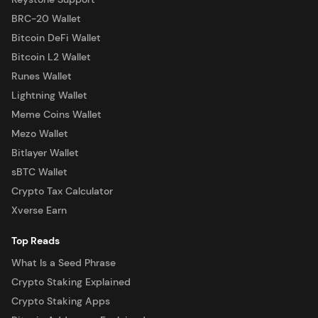
BRC-20 Wallet
Bitcoin DeFi Wallet
Bitcoin L2 Wallet
Runes Wallet
Lightning Wallet
Meme Coins Wallet
Mezo Wallet
Bitlayer Wallet
sBTC Wallet
Crypto Tax Calculator
Xverse Earn
Top Reads
What Is a Seed Phrase
Crypto Staking Explained
Crypto Staking Apps