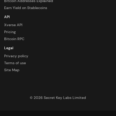
Bitcoin Addresses Explained
Earn Yield on Stablecoins
API
Xverse API
Pricing
Bitcoin RPC
Legal
Privacy policy
Terms of use
Site Map
©
2026
Secret Key Labs Limited