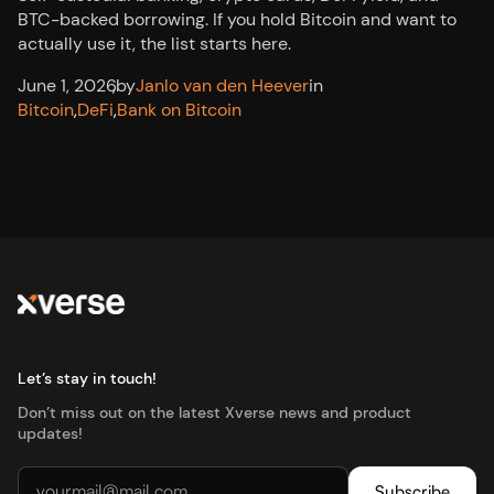
BTC-backed borrowing. If you hold Bitcoin and want to
actually use it, the list starts here.
June 1, 2026
,
by
Janlo van den Heever
in
Bitcoin
,
DeFi
,
Bank on Bitcoin
Let’s stay in touch!
Don’t miss out on the latest Xverse news and product
updates!