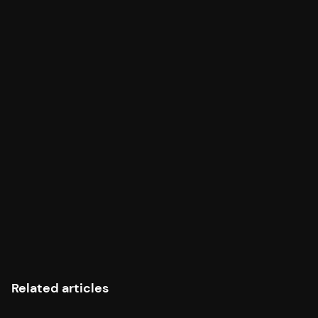
agent to 54 read-only Bitcoin data tools.
MCP Server Documentation →
Share this article
Related articles