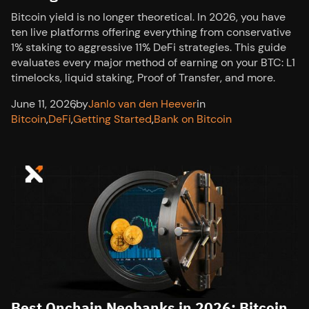
Bitcoin yield is no longer theoretical. In 2026, you have
ten live platforms offering everything from conservative
1% staking to aggressive 11% DeFi strategies. This guide
evaluates every major method of earning on your BTC: L1
timelocks, liquid staking, Proof of Transfer, and more.
June 11, 2026
,
by
Janlo van den Heever
in
Bitcoin
,
DeFi
,
Getting Started
,
Bank on Bitcoin
Best Onchain Neobanks in 2026: Bitcoin,