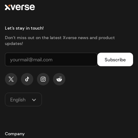
Let’s stay in touch!
Don’t miss out on the latest Xverse news and product
updates!
English
Company