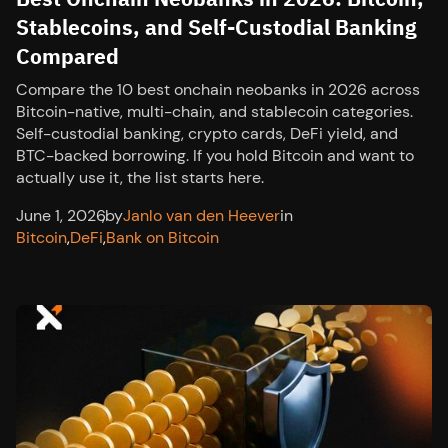
Stablecoins, and Self-Custodial Banking
Compared
Compare the 10 best onchain neobanks in 2026 across
Bitcoin-native, multi-chain, and stablecoin categories.
Self-custodial banking, crypto cards, DeFi yield, and
BTC-backed borrowing. If you hold Bitcoin and want to
actually use it, the list starts here.
June 1, 2026
,
by
Janlo van den Heever
in
Bitcoin
,
DeFi
,
Bank on Bitcoin