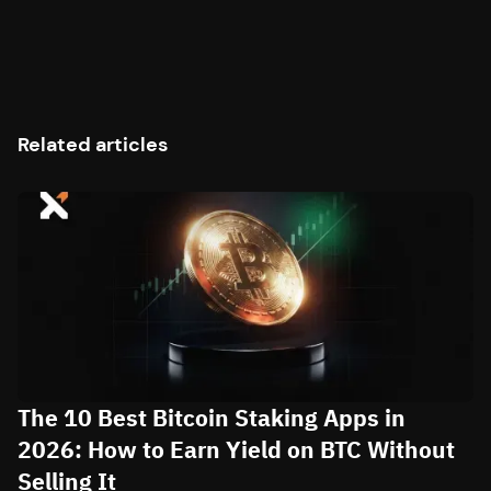
Related articles
The 10 Best Bitcoin Staking Apps in
2026: How to Earn Yield on BTC Without
Selling It