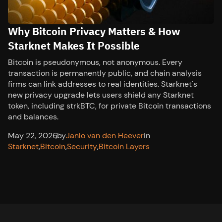
Why Bitcoin Privacy Matters & How
Starknet Makes It Possible
Bitcoin is pseudonymous, not anonymous. Every
transaction is permanently public, and chain analysis
firms can link addresses to real identities. Starknet's
new privacy upgrade lets users shield any Starknet
token, including strkBTC, for private Bitcoin transactions
and balances.
May 22, 2026
,
by
Janlo van den Heever
in
Starknet
,
Bitcoin
,
Security
,
Bitcoin Layers