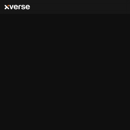
Bitcoin
Runes & BRC-20
,